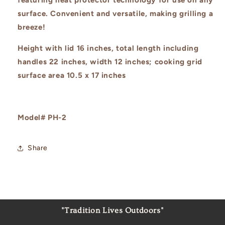
surface. Convenient and versatile, making grilling a
breeze!
Height with lid 16 inches, total length including
handles 22 inches, width 12 inches; cooking grid
surface area 10.5 x 17 inches
Model# PH-2
Share
"Tradition Lives Outdoors"