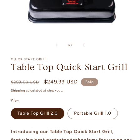
Open
media
1
of
1
/
7
in
modal
QUICK START GRILL
Table Top Quick Start Grill
Regular
Sale
$249.99 USD
$299.00 USD
Sale
price
price
Shipping
calculated at checkout.
Size
Table Top Grill 2.0
Portable Grill 1.0
Introducing our Table Top Quick Start Grill,
featuring heat protector technology for use on any