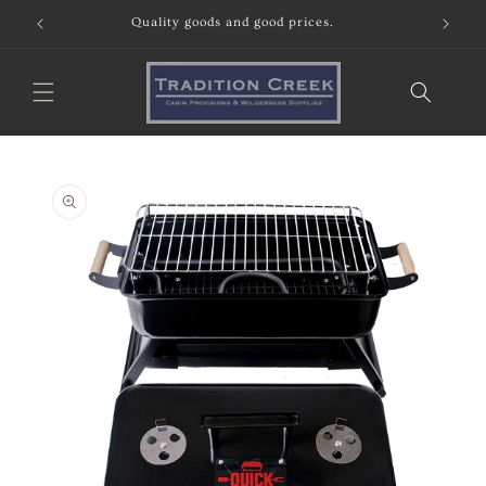
Skip to
Quality goods and good prices.
content
Skip to
product
information