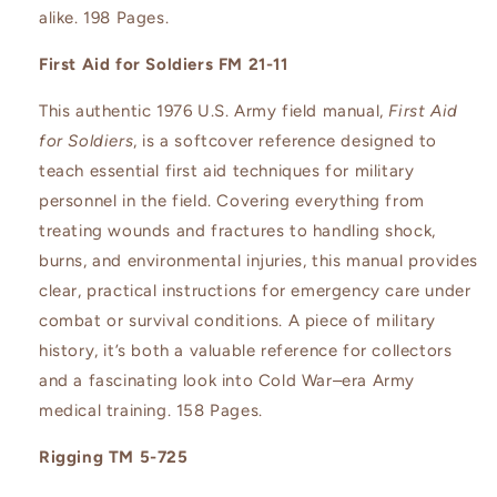
alike. 198 Pages.
First Aid for Soldiers FM 21-11
This authentic 1976 U.S. Army field manual,
First Aid
for Soldiers
, is a softcover reference designed to
teach essential first aid techniques for military
personnel in the field. Covering everything from
treating wounds and fractures to handling shock,
burns, and environmental injuries, this manual provides
clear, practical instructions for emergency care under
combat or survival conditions. A piece of military
history, it’s both a valuable reference for collectors
and a fascinating look into Cold War–era Army
medical training. 158 Pages.
Rigging TM 5-725