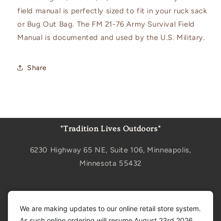
field manual is perfectly sized to fit in your ruck sack
or Bug Out Bag. The FM 21-76 Army Survival Field
Manual is documented and used by the U.S. Military.
Share
"Tradition Lives Outdoors"
6230 Highway 65 NE, Suite 106, Minneapolis,
Minnesota 55432
Sign up for updates
We are making updates to our online retail store system.
As such online ordering will resume August 23rd 2026.