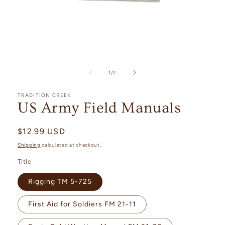
Open
media
1
of
1
/
2
in
modal
TRADITION CREEK
US Army Field Manuals
Regular
$12.99 USD
price
Shipping
calculated at checkout.
Title
Rigging TM 5-725
First Aid for Soldiers FM 21-11