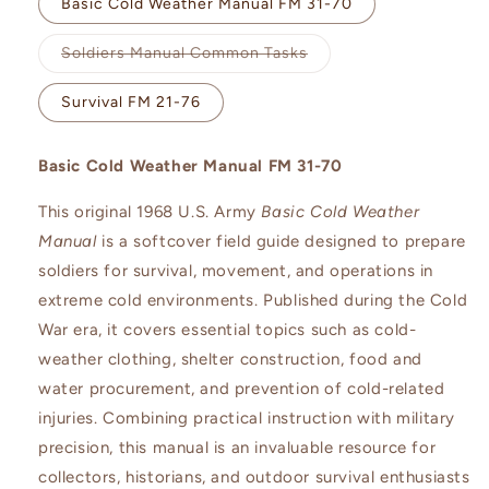
Basic Cold Weather Manual FM 31-70
Variant
Soldiers Manual Common Tasks
sold
out
or
Survival FM 21-76
unavailable
Basic Cold Weather Manual FM 31-70
This original 1968 U.S. Army
Basic Cold Weather
Manual
is a softcover field guide designed to prepare
soldiers for survival, movement, and operations in
extreme cold environments. Published during the Cold
War era, it covers essential topics such as cold-
weather clothing, shelter construction, food and
water procurement, and prevention of cold-related
injuries. Combining practical instruction with military
precision, this manual is an invaluable resource for
collectors, historians, and outdoor survival enthusiasts