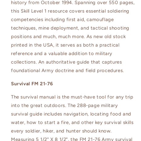
history from October 1994. Spanning over 550 pages,
this Skill Level 1 resource covers essential soldiering
competencies including first aid, camouflage
techniques, mine deployment, and tactical shooting
positions and much, much more. As new old stock
printed in the USA, it serves as both a practical
reference and a valuable addition to military
collections. An authoritative guide that captures
foundational Army doctrine and field procedures.
Survival FM 21-76
The survival manual is the must-have tool for any trip
into the great outdoors. The 288-page military
survival guide includes navigation, locating food and
water, how to start a fire, and other key survival skills
every soldier, hiker, and hunter should know.
Measuring 5 1/2" X 8 1/2", the FM 21-76 Army survival