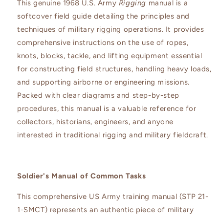
This genuine 1968 U.S. Army
Rigging
manual is a
softcover field guide detailing the principles and
techniques of military rigging operations. It provides
comprehensive instructions on the use of ropes,
knots, blocks, tackle, and lifting equipment essential
for constructing field structures, handling heavy loads,
and supporting airborne or engineering missions.
Packed with clear diagrams and step-by-step
procedures, this manual is a valuable reference for
collectors, historians, engineers, and anyone
interested in traditional rigging and military fieldcraft.
Soldier's Manual of Common Tasks
This comprehensive US Army training manual (STP 21-
1-SMCT) represents an authentic piece of military