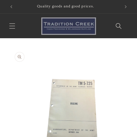
Skip to
content
Skip to
product
information