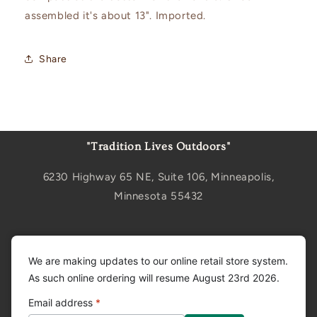
assembled it's about 13". Imported.
Share
"Tradition Lives Outdoors"
6230 Highway 65 NE, Suite 106, Minneapolis,
Minnesota 55432
Sign up for updates
We are making updates to our online retail store system.
As such online ordering will resume August 23rd 2026.
Email
Email address
*