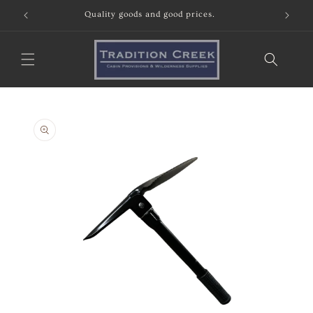
Skip to
Quality goods and good prices.
content
Skip to
product
information