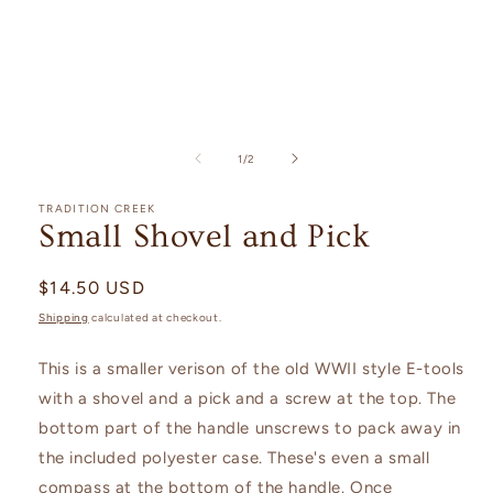
Open
media
1
of
1
/
2
in
modal
TRADITION CREEK
Small Shovel and Pick
Regular
$14.50 USD
price
Shipping
calculated at checkout.
This is a smaller verison of the old WWII style E-tools
with a shovel and a pick and a screw at the top. The
bottom part of the handle unscrews to pack away in
the included polyester case. These's even a small
compass at the bottom of the handle. Once