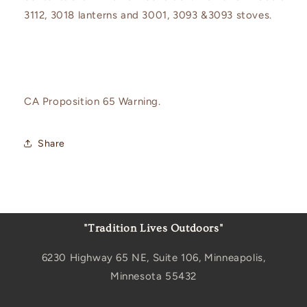
3112, 3018 lanterns and 3001, 3093 &3093 stoves.
CA Proposition 65 Warning.
Share
"Tradition Lives Outdoors"
6230 Highway 65 NE, Suite 106, Minneapolis,
Minnesota 55432