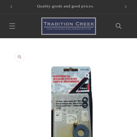
Skip to
Quality goods and good prices.
content
Skip to
product
information