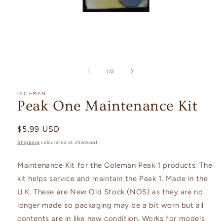
Open
media
1
of
1
/
2
in
modal
COLEMAN
Peak One Maintenance Kit
Regular
$5.99 USD
price
Shipping
calculated at checkout.
Maintenance Kit for the
Coleman Peak 1 products. The
kit helps service and maintain the Peak 1. Made in the
U.K. These are New Old Stock (NOS) as they are no
longer made so packaging may be a bit worn but all
contents are in like new condition. Works for models