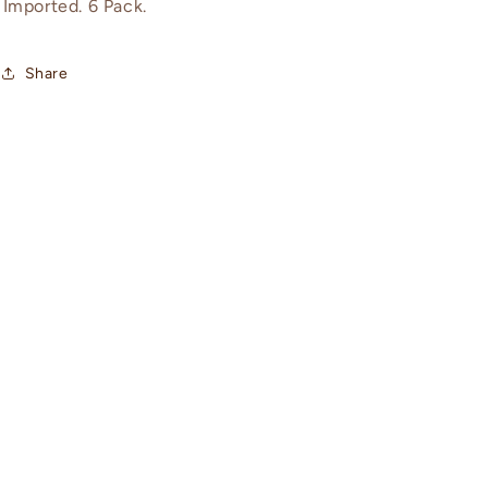
Imported. 6 Pack.
Share