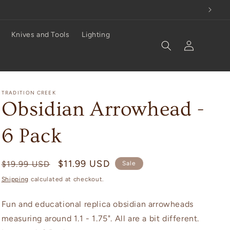
Knives and Tools
Lighting
Log
in
TRADITION CREEK
Obsidian Arrowhead -
6 Pack
Regular
Sale
$11.99 USD
$19.99 USD
Sale
price
price
Shipping
calculated at checkout.
Fun and educational replica obsidian arrowheads
measuring around 1.1 - 1.75". All are a bit different.