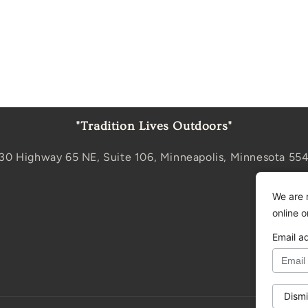
"Tradition Lives Outdoors"
30 Highway 65 NE, Suite 106, Minneapolis, Minnesota 55
We are 
online 
Email a
Dismi