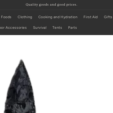
Quality goods and good prices.
 Foods
Clothing
Cooking and Hydration
First Aid
Gifts
or Accessories
Survival
Tents
Parts