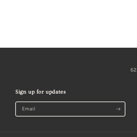
Open
media
2
in
modal
62
Sign up for updates
Email