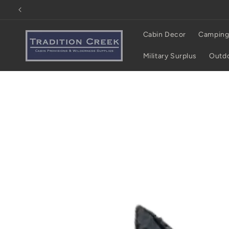
Skip to
content
Cabin Decor
Camping
Military Surplus
Outdo
Skip to
product
information