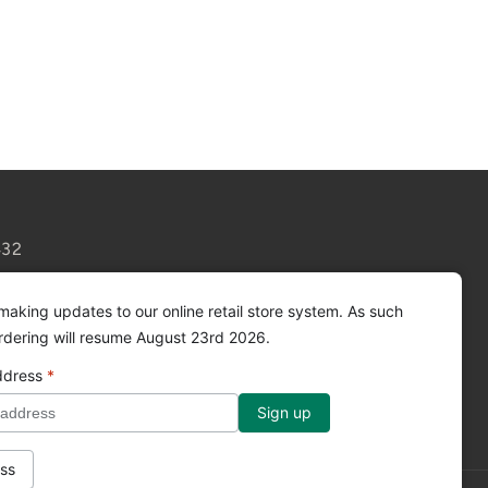
432
making updates to our online retail store system. As such
ordering will resume August 23rd 2026.
ddress
*
Facebook
Instagram
YouTube
ss