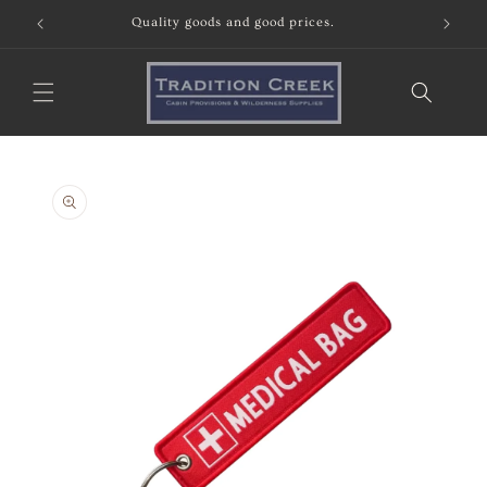
Skip to
Quality goods and good prices.
content
Skip to
product
information