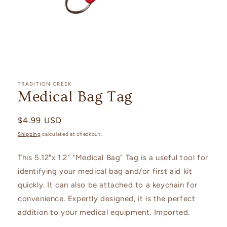
Open
media
1
TRADITION CREEK
in
Medical Bag Tag
modal
Regular
$4.99 USD
price
Shipping
calculated at checkout.
This 5.12"x 1.2" "Medical Bag" Tag is a useful tool for
identifying your medical bag and/or first aid kit
quickly. It can also be attached to a keychain for
convenience. Expertly designed, it is the perfect
addition to your medical equipment. Imported.