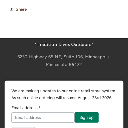
Share
"Tradition Lives Outdoors"
6230 Highway 65 NE, Suite 106, Minneapolis,
Minnesota 55432
Sign up for updates
We are making updates to our online retail store system.
As such online ordering will resume August 23rd 2026.
Email
Email address
*
Facebook
Instagram
YouTube