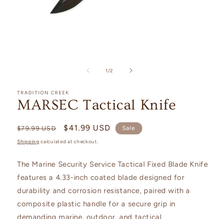
Open
media
1
of
1
/
2
in
modal
TRADITION CREEK
MARSEC Tactical Knife
Regular
Sale
$41.99 USD
$79.99 USD
Sale
price
price
Shipping
calculated at checkout.
The Marine Security Service Tactical Fixed Blade Knife
features a 4.33-inch coated blade designed for
durability and corrosion resistance, paired with a
composite plastic handle for a secure grip in
demanding marine, outdoor, and tactical