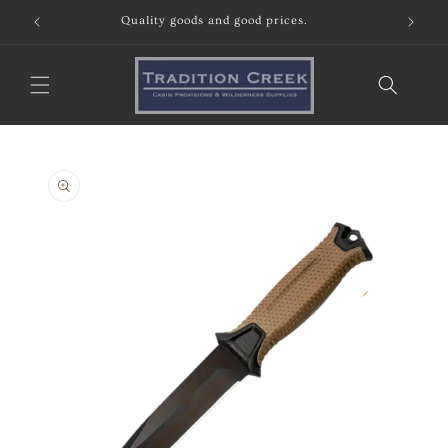
Skip to
Quality goods and good prices.
content
Skip to
product
information