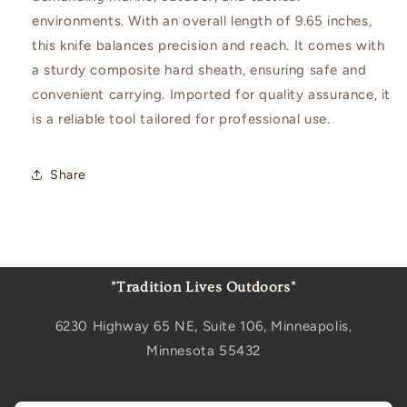
environments. With an overall length of 9.65 inches,
this knife balances precision and reach. It comes with
a sturdy composite hard sheath, ensuring safe and
convenient carrying. Imported for quality assurance, it
is a reliable tool tailored for professional use.
Share
"Tradition Lives Outdoors"
6230 Highway 65 NE, Suite 106, Minneapolis,
Minnesota 55432