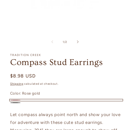
Open
media
1
of
1
/
2
in
modal
TRADITION CREEK
Compass Stud Earrings
Regular
$8.98 USD
price
Shipping
calculated at checkout.
Color:
Rose gold
Rose
Black
gold
Let compass always point north and show your love
for adventure with these cute stud earrings.