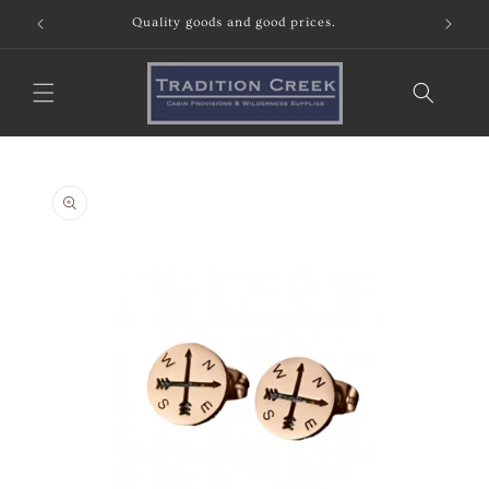
Skip to
Quality goods and good prices.
content
Skip to
product
information