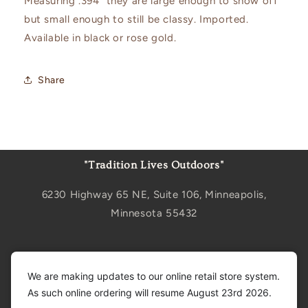
Measuring .394" they are large enough to show off
but small enough to still be classy. Imported.
Available in black or rose gold.
Share
"Tradition Lives Outdoors"
6230 Highway 65 NE, Suite 106, Minneapolis,
Minnesota 55432
Sign up for updates
We are making updates to our online retail store system.
As such online ordering will resume August 23rd 2026.
Email