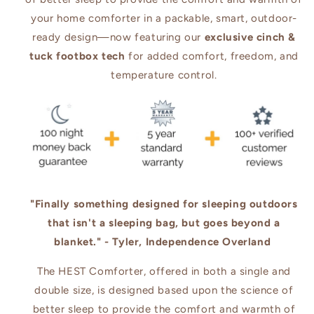
your home comforter in a packable, smart, outdoor-
ready design—now featuring our
exclusive cinch &
tuck footbox tech
for added comfort, freedom, and
temperature control.
"Finally something designed for sleeping outdoors
that isn't a sleeping bag, but goes beyond a
blanket." - Tyler, Independence Overland
The HEST Comforter, offered in both a single and
double size, is designed based upon the science of
better sleep to provide the comfort and warmth of