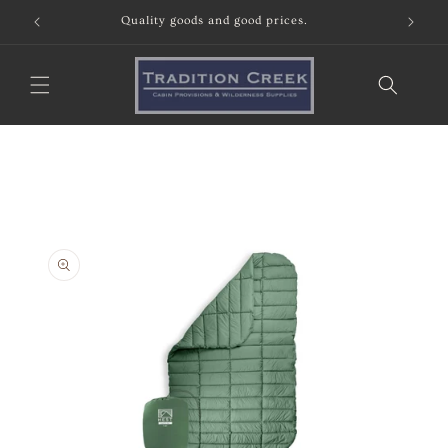
Skip to
Quality goods and good prices.
content
Skip to
product
information