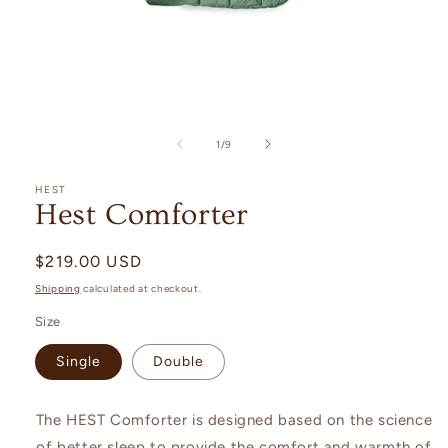
Open
media
1
in
modal
of
1
/
9
HEST
Hest Comforter
Regular
$219.00 USD
price
Shipping
calculated at checkout.
Size
Single
Double
The HEST Comforter is designed based on the science
of better sleep to provide the comfort and warmth of