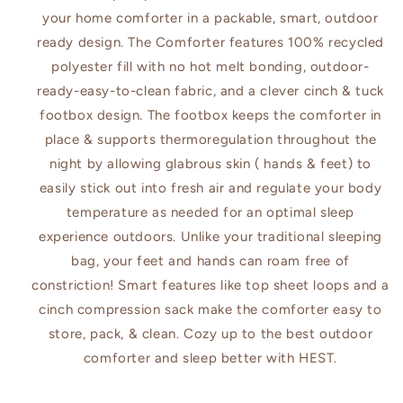
your home comforter in a packable, smart, outdoor
ready design. The Comforter features 100% recycled
polyester fill with no hot melt bonding, outdoor-
ready-easy-to-clean fabric, and a clever cinch & tuck
footbox design. The footbox keeps the comforter in
place & supports thermoregulation throughout the
night by allowing glabrous skin ( hands & feet) to
easily stick out into fresh air and regulate your body
temperature as needed for an optimal sleep
experience outdoors. Unlike your traditional sleeping
bag, your feet and hands can roam free of
constriction! Smart features like top sheet loops and a
cinch compression sack make the comforter easy to
store, pack, & clean. Cozy up to the best outdoor
comforter and sleep better with HEST.