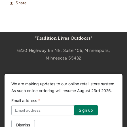
Share
"Tradition Lives Outdoors"
6230 Highway 65 NE, Suite 106, Minneapolis,
Minnesota 55432
Sign up for updates
We are making updates to our online retail store system.
As such online ordering will resume August 23rd 2026.
Email
Email address
*
Facebook
Instagram
YouTube
Dismiss