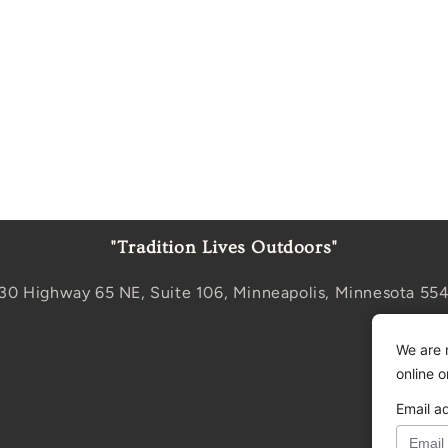
"Tradition Lives Outdoors"
30 Highway 65 NE, Suite 106, Minneapolis, Minnesota 55
We are 
online 
Email a