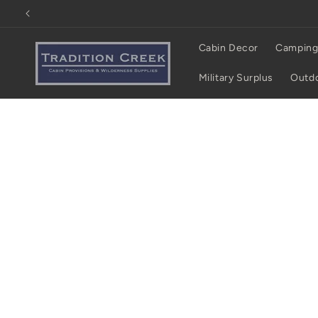
Skip to
content
Cabin Decor
Camping
Military Surplus
Outdo
Skip to
product
information