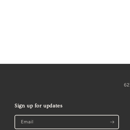
Open
media
1
in
modal
62
Sign up for updates
Email