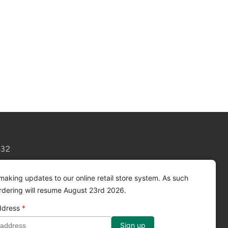
432
making updates to our online retail store system. As such
ordering will resume August 23rd 2026.
ddress
*
Facebook
Instagram
YouTube