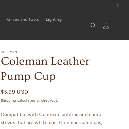
Knives and Tools
Lighting
Log
in
COLEMAN
Coleman Leather
Pump Cup
Regular
$3.99 USD
price
Shipping
calculated at checkout.
Compatible with Coleman lanterns and camp
stoves that are white gas, Coleman camp gas,