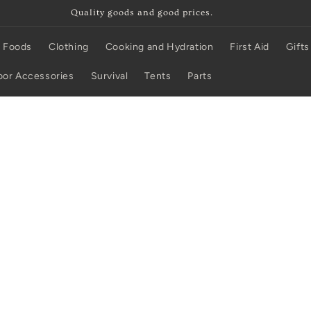
Quality goods and good prices.
 Foods
Clothing
Cooking and Hydration
First Aid
Gifts
or Accessories
Survival
Tents
Parts