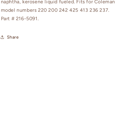
naphtha, kerosene liquid fueled. Fits for Coleman
model numbers 220 200 242 425 413 236 237.
Part #
216-5091.
Share