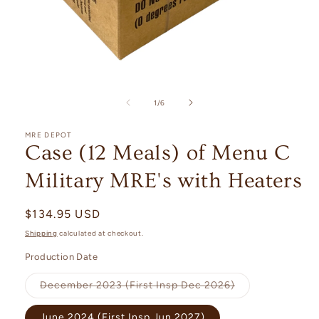
Open
media
1
of
1
/
6
in
modal
MRE DEPOT
Case (12 Meals) of Menu C
Military MRE's with Heaters
Regular
$134.95 USD
price
Shipping
calculated at checkout.
Production Date
Variant
December 2023 (First Insp Dec 2026)
sold
out
or
June 2024 (First Insp Jun 2027)