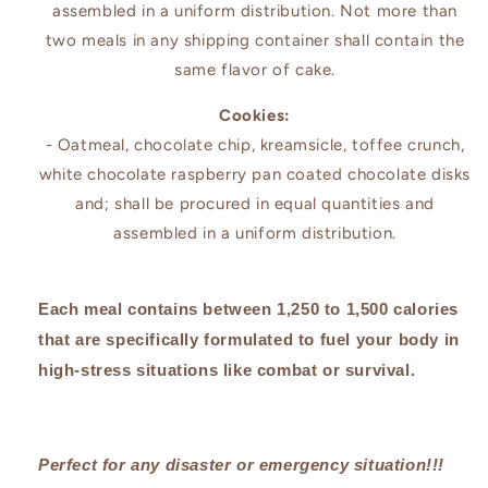
assembled in a uniform distribution. Not more than
two meals in any shipping container shall contain the
same flavor of cake.
Cookies:
- Oatmeal, chocolate chip, kreamsicle, toffee crunch,
white chocolate raspberry pan coated chocolate disks
and; shall be procured in equal quantities and
assembled in a uniform distribution.
Each meal contains between 1,250 to 1,500 calories
that are specifically formulated to fuel your body in
high-stress situations like combat or survival.
Perfect for any disaster or emergency situation!!!