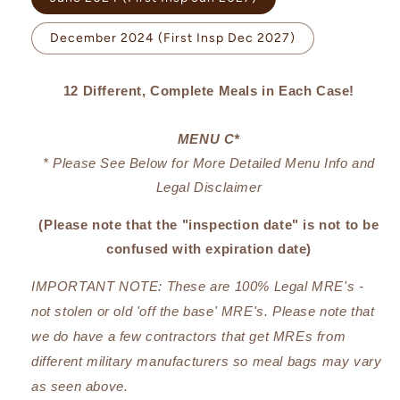
unavailable
December 2024 (First Insp Dec 2027)
12 Different, Complete Meals in Each Case!
MENU C*
* Please See Below for More Detailed Menu Info and
Legal Disclaimer
(Please note that the "inspection date" is not to be
confused with expiration date)
IMPORTANT NOTE: These are 100% Legal MRE's -
not stolen or old 'off the base' MRE's.
Please note that
we do have a few contractors that get MREs from
different military manufacturers so meal bags may vary
as seen above.