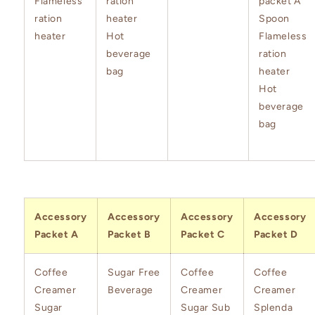
Flameless
ration
packet A
ration
heater
Spoon
heater
Hot
Flameless
beverage
ration
bag
heater
Hot
beverage
bag
Accessory
Accessory
Accessory
Accessory
Packet A
Packet B
Packet C
Packet D
Coffee
Sugar Free
Coffee
Coffee
Creamer
Beverage
Creamer
Creamer
Sugar
Sugar Sub
Splenda