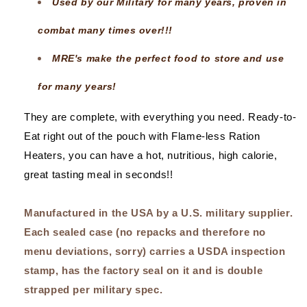
Used by our Military for many years, proven in
combat many times over!!!
MRE's make the perfect food to store and use
for many years!
They are complete, with everything you need. Ready-to-
Eat right out of the pouch with Flame-less Ration
Heaters, you can have a hot, nutritious, high calorie,
great tasting meal in seconds!!
Manufactured in the USA by a U.S. military supplier.
Each sealed case (no repacks and therefore no
menu deviations, sorry) carries a USDA inspection
stamp, has the factory seal on it and is double
strapped per military spec.