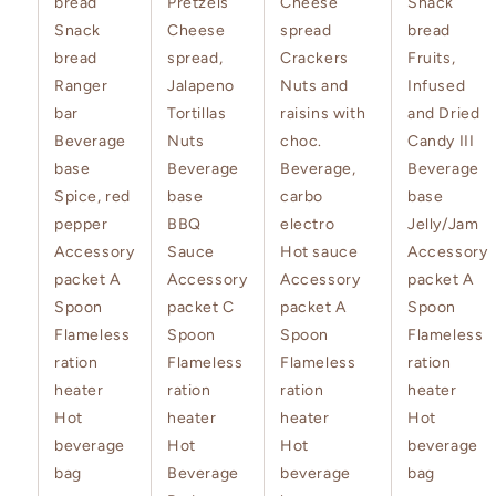
bread
Pretzels
Cheese
Snack
Snack
Cheese
spread
bread
bread
spread,
Crackers
Fruits,
Ranger
Jalapeno
Nuts and
Infused
bar
Tortillas
raisins with
and Dried
Beverage
Nuts
choc.
Candy III
base
Beverage
Beverage,
Beverage
Spice, red
base
carbo
base
pepper
BBQ
electro
Jelly/Jam
Accessory
Sauce
Hot sauce
Accessory
packet A
Accessory
Accessory
packet A
Spoon
packet C
packet A
Spoon
Flameless
Spoon
Spoon
Flameless
ration
Flameless
Flameless
ration
heater
ration
ration
heater
Hot
heater
heater
Hot
beverage
Hot
Hot
beverage
bag
Beverage
beverage
bag