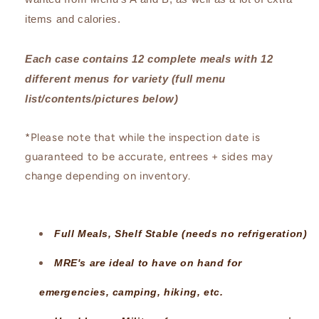
items and calories.
Each case contains 12 complete meals with 12
different menus for variety (full menu
list/contents/pictures below)
*Please note that while the inspection date is
guaranteed to be accurate, entrees + sides may
change depending on inventory.
Full Meals, Shelf Stable (needs no refrigeration)
MRE's are ideal to have on hand for
emergencies, camping, hiking, etc.