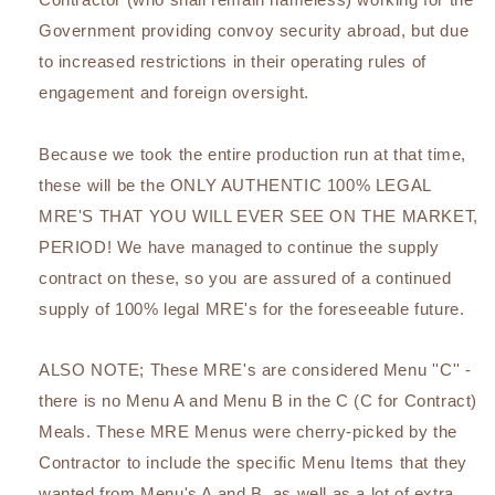
Government providing convoy security abroad, but due
to increased restrictions in their operating rules of
engagement and foreign oversight.
Because we took the entire production run at that time,
these will be the ONLY AUTHENTIC 100% LEGAL
MRE'S THAT YOU WILL EVER SEE ON THE MARKET,
PERIOD! We have managed to continue the supply
contract on these, so you are assured of a continued
supply of 100% legal MRE's for the foreseeable future.
ALSO NOTE; These MRE's are considered Menu ''C'' -
there is no Menu A and Menu B in the C (C for Contract)
Meals. These MRE Menus were cherry-picked by the
Contractor to include the specific Menu Items that they
wanted from Menu's A and B, as well as a lot of extra