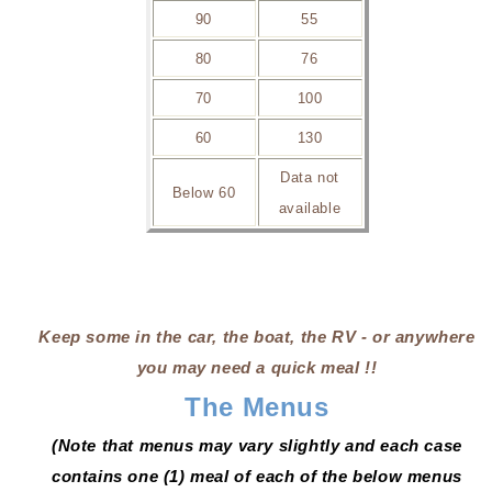
90
55
80
76
70
100
60
130
Data not
Below 60
available
Keep some in the car, the boat, the RV - or anywhere
you may need a quick meal !!
The Menus
(Note that menus may vary slightly and each case
contains one (1) meal of each of the below menus