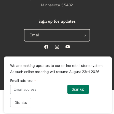
Minnesota 55432
Sign up for updates
Email
Facebook
Instagram
YouTube
We are making updates to our online retail store system.
Privacy policy
© 2026,
Tradition Creek
Powered by Shopify
As such online ordering will resume August 23rd 2026.
Refund policy
Shipping policy
Contact information
Email address
*
Terms of service
Dismiss