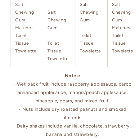
Salt
Salt
Salt
Chewing
Salt
Chewing
Chewing
Gum
Chewing
Gum
Gum
Matches
Gum
Matches
Toilet
Toilet
Toilet
Tissue
Toilet
Tissue
Tissue
Towelette
Tissue
Towelette
Towelette
Towelette
Notes:
- Wet pack fruit include raspberry applesauce, carbo
enhanced applesauce, mango/peach applesauce,
pineapple, pears, and mixed fruit.
- Nuts include dry roasted peanuts and smoked
almonds.
- Dairy shakes include vanilla, chocolate, strawberry-
banana and strawberry.