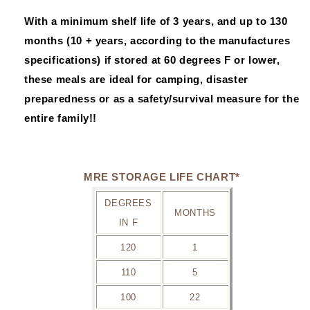
With a minimum shelf life of 3 years, and up to 130
months (10 + years, according to the manufactures
specifications) if stored at 60 degrees F or lower,
these meals are ideal for camping, disaster
preparedness or as a safety/survival measure for the
entire family!!
MRE STORAGE LIFE CHART*
DEGREES
MONTHS
IN F
120
1
110
5
100
22