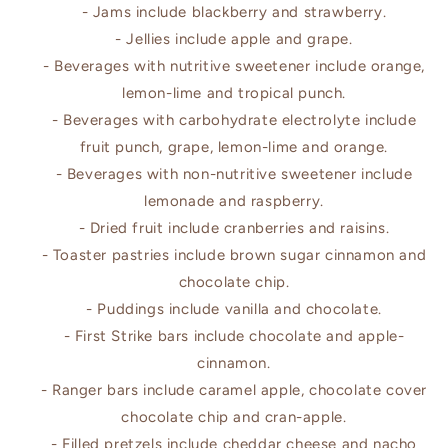
- Jams include blackberry and strawberry.
- Jellies include apple and grape.
- Beverages with nutritive sweetener include orange,
lemon-lime and tropical punch.
- Beverages with carbohydrate electrolyte include
fruit punch, grape, lemon-lime and orange.
- Beverages with non-nutritive sweetener include
lemonade and raspberry.
- Dried fruit include cranberries and raisins.
- Toaster pastries include brown sugar cinnamon and
chocolate chip.
- Puddings include vanilla and chocolate.
- First Strike bars include chocolate and apple-
cinnamon.
- Ranger bars include caramel apple, chocolate cover
chocolate chip and cran-apple.
- Filled pretzels include cheddar cheese and nacho