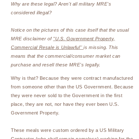
Why are these legal? Aren't all military MRE's
considered illegal?
Notice on the pictures of this case itself that the usual
MRE disclaimer of
''U.S. Government Property,
Commercial Resale is Unlawful''
is missing. This
means that the commercial/consumer market can
purchase and resell these MRE's legally.
Why is that? Because they were contract manufactured
from someone other than the US Government. Because
they were never sold to the Government in the first
place, they are not, nor have they ever been U.S.
Government Property.
These meals were custom ordered by a US Military
Contractor (who shall remain nameless) working for the