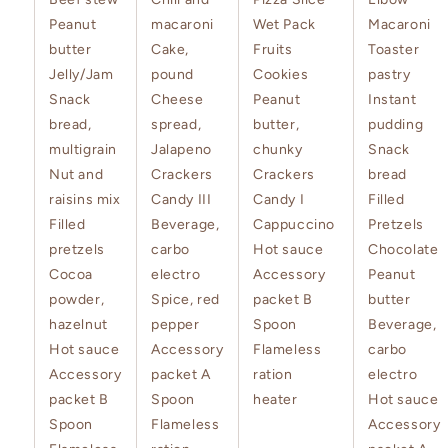
Peanut
macaroni
Wet Pack
Macaroni
butter
Cake,
Fruits
Toaster
Jelly/Jam
pound
Cookies
pastry
Snack
Cheese
Peanut
Instant
bread,
spread,
butter,
pudding
multigrain
Jalapeno
chunky
Snack
Nut and
Crackers
Crackers
bread
raisins mix
Candy III
Candy I
Filled
Filled
Beverage,
Cappuccino
Pretzels
pretzels
carbo
Hot sauce
Chocolate
Cocoa
electro
Accessory
Peanut
powder,
Spice, red
packet B
butter
hazelnut
pepper
Spoon
Beverage,
Hot sauce
Accessory
Flameless
carbo
Accessory
packet A
ration
electro
packet B
Spoon
heater
Hot sauce
Spoon
Flameless
Accessory