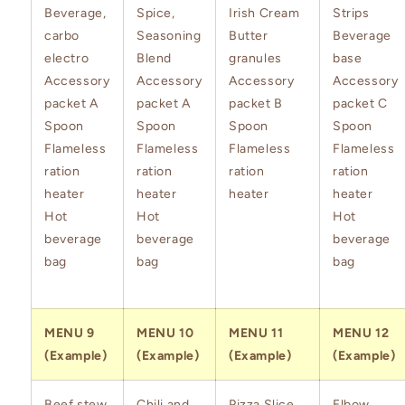
Beverage,
Spice,
Irish Cream
Strips
carbo
Seasoning
Butter
Beverage
electro
Blend
granules
base
Accessory
Accessory
Accessory
Accessory
packet A
packet A
packet B
packet C
Spoon
Spoon
Spoon
Spoon
Flameless
Flameless
Flameless
Flameless
ration
ration
ration
ration
heater
heater
heater
heater
Hot
Hot
Hot
beverage
beverage
beverage
bag
bag
bag
MENU 9
MENU 10
MENU 11
MENU 12
(Example)
(Example)
(Example)
(Example)
Beef stew
Chili and
Pizza Slice
Elbow