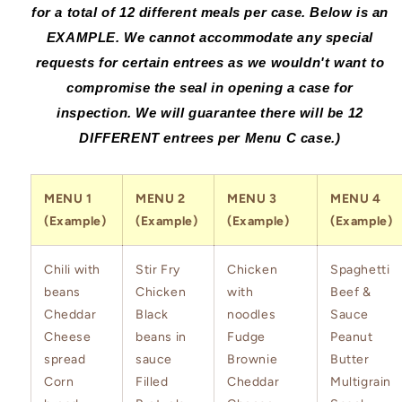
for a total of 12 different meals per case. Below is an
EXAMPL
E.
We cannot accommodate any special
requests for certain entrees as we wouldn't want to
compromise the seal in opening a case for
inspection. We will guarantee there will be 12
DIFFERENT entrees per Menu C case.
)
MENU 1
MENU 2
MENU 3
MENU 4
(Example)
(Example)
(Example)
(Example)
Chili with
Stir Fry
Chicken
Spaghetti
beans
Chicken
with
Beef &
Cheddar
Black
noodles
Sauce
Cheese
beans in
Fudge
Peanut
spread
sauce
Brownie
Butter
Corn
Filled
Cheddar
Multigrain