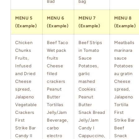
Bad
bag
MENU 5
MENU 6
MENU 7
MENU 8
(Example)
(Example)
(Example)
(Example)
Chicken
Beef Taco
Beef Strips
Meatballs
Chunks
Wet pack
in Tomato
marinara
Fruits,
fruits
Sauce
sauce
Infused
Cheese
Potatoes,
Potatoes
and Dried
filled
garlic
au gratin
Cheese
crackers
mashed
Cheese
spread,
Peanut
Cookies
spread,
Jalapeno
Butter
Peanut
Jalapeno
Vegetable
Tortillas
Butter
Tortilla
Crackers
Jelly/Jam
Snack Bread
First
First
Beverage,
Jelly/Jam
Strike Bar
Strike Bar
carbo
Candy I
Beef
Candy II
electro
Cappuccino,
Snack