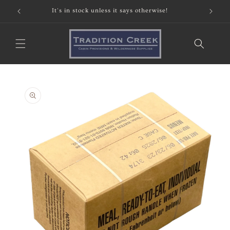
Skip to
It's in stock unless it says otherwise!
content
Skip to
product
information