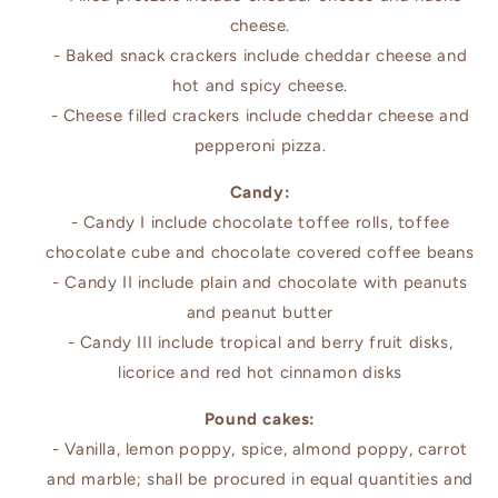
cheese.
- Baked snack crackers include cheddar cheese and
hot and spicy cheese.
- Cheese filled crackers include cheddar cheese and
pepperoni pizza.
Candy:
- Candy I include chocolate toffee rolls, toffee
chocolate cube and chocolate covered coffee beans
- Candy II include plain and chocolate with peanuts
and peanut butter
- Candy III include tropical and berry fruit disks,
licorice and red hot cinnamon disks
Pound cakes:
- Vanilla, lemon poppy, spice, almond poppy, carrot
and marble; shall be procured in equal quantities and