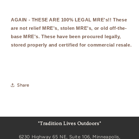
AGAIN - THESE ARE 100% LEGAL MRE's!! These
are not relief MRE's, stolen MRE's, or old off-the-
base MRE's. These have been procured legally,
stored properly and certified for commercial resale.
Share
"Tradition Lives Outdoors"
6230 Highway 65 NE, Suite 106, Minneapolis,