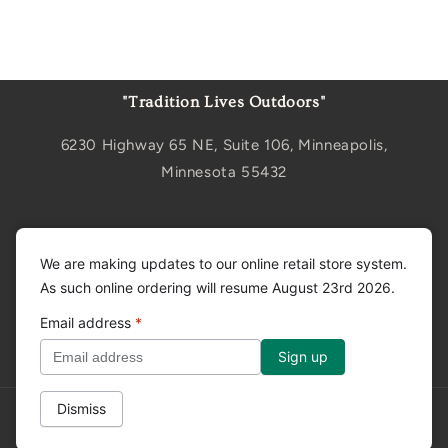
"Tradition Lives Outdoors"
6230 Highway 65 NE, Suite 106, Minneapolis,
Minnesota 55432
Sign up for updates
We are making updates to our online retail store system.
As such online ordering will resume August 23rd 2026.
Email
Email address
*
Facebook
Instagram
YouTube
Dismiss
Privacy policy
© 2026,
Tradition Creek
Powered by Shopify
Refund policy
Shipping policy
Contact information