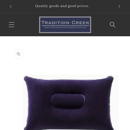
Skip to
Quality goods and good prices.
content
Skip to
product
information