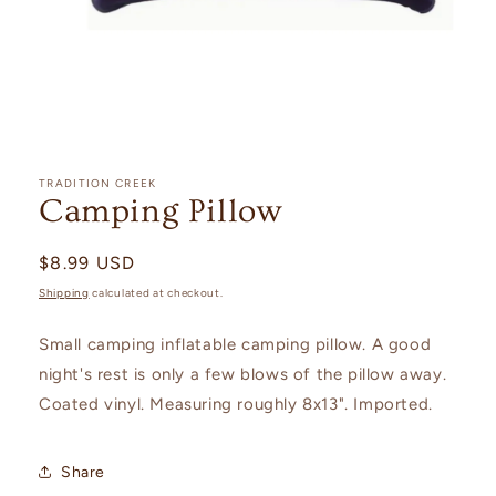
Open
media
1
TRADITION CREEK
in
Camping Pillow
modal
Regular
$8.99 USD
price
Shipping
calculated at checkout.
Small camping inflatable camping pillow. A good
night's rest is only a few blows of the pillow away.
Coated vinyl. Measuring roughly 8x13". Imported.
Share