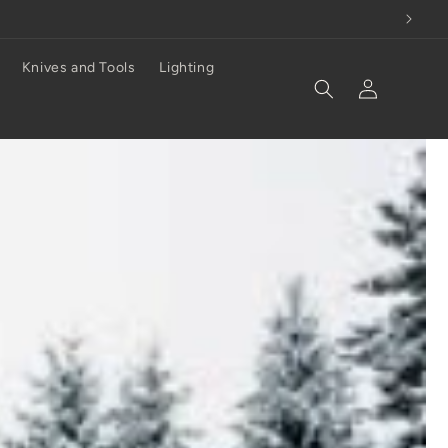
Knives and Tools
Lighting
Log
in