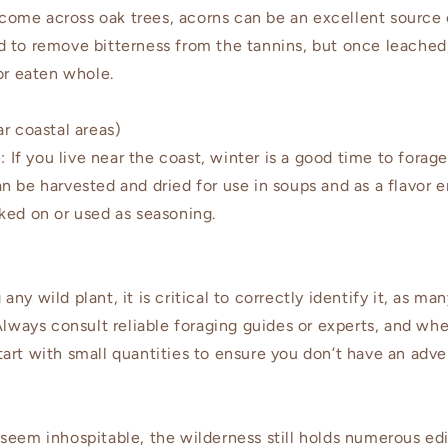
come across oak trees, acorns can be an excellent source o
 to remove bitterness from the tannins, but once leached
or eaten whole.
r coastal areas)
If you live near the coast, winter is a good time to forage
n be harvested and dried for use in soups and as a flavor 
ked on or used as seasoning.
ny wild plant, it is critical to correctly identify it, as ma
Always consult reliable foraging guides or experts, and whe
art with small quantities to ensure you don’t have an adve
seem inhospitable, the wilderness still holds numerous edi