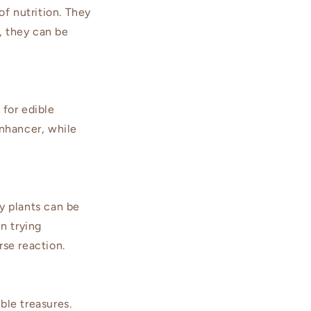
f nutrition. They
, they can be
 for edible
enhancer, while
ny plants can be
n trying
rse reaction.
ble treasures.