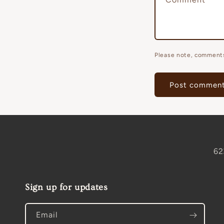
Please note, comments
62
Sign up for updates
Email