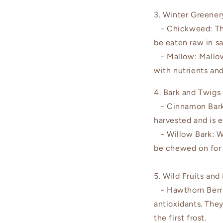
3. Winter Greener
- Chickweed: This 
be eaten raw in s
- Mallow: Mallow
with nutrients and
4. Bark and Twigs
- Cinnamon Bark:
harvested and is e
- Willow Bark: Whi
be chewed on for a
5. Wild Fruits and
- Hawthorn Berrie
antioxidants. The
the first frost.