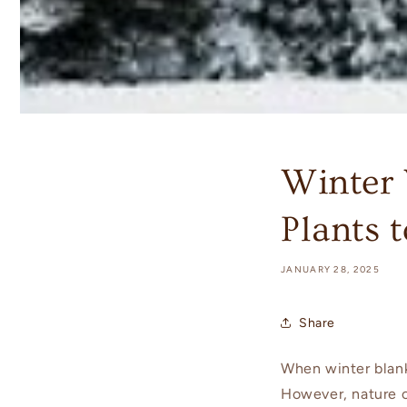
Winter 
Plants 
JANUARY 28, 2025
Share
When winter blan
However, nature of