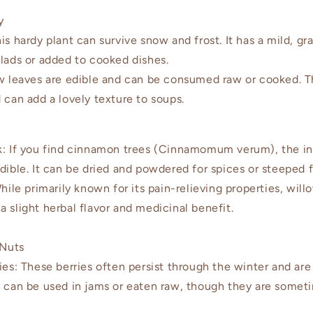
y
hardy plant can survive snow and frost. It has a mild, gra
alads or added to cooked dishes.
 leaves are edible and can be consumed raw or cooked. T
 can add a lovely texture to soups.
 If you find cinnamon trees (Cinnamomum verum), the in
dible. It can be dried and powdered for spices or steeped f
le primarily known for its pain-relieving properties, will
 slight herbal flavor and medicinal benefit.
 Nuts
s: These berries often persist through the winter and ar
y can be used in jams or eaten raw, though they are someti