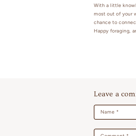
With a little kno
most out of your 
chance to connect
Happy foraging, a
Leave a co
Name
*
Comment
*