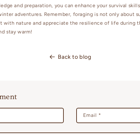
wledge and preparation, you can enhance your survival skil
winter adventures. Remember, foraging is not only about su
 with nature and appreciate the resilience of life during 
nd stay warm!
Back to blog
mment
Email
*