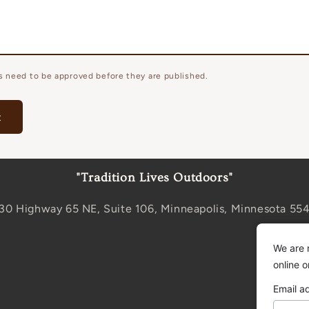
 need to be approved before they are published.
"Tradition Lives Outdoors"
30 Highway 65 NE, Suite 106, Minneapolis, Minnesota 55
We are 
online 
Email a