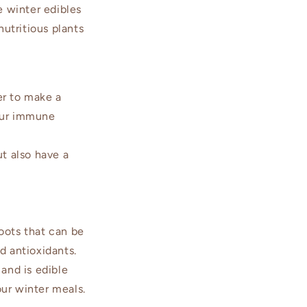
e winter edibles
utritious plants
er to make a
your immune
t also have a
oots that can be
d antioxidants.
and is edible
our winter meals.