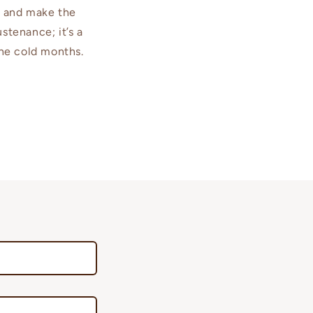
ls and make the
stenance; it’s a
the cold months.