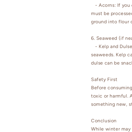
- Acorns: If you 
must be processed
ground into flour 
6. Seaweed (if nea
- Kelp and Dulse: 
seaweeds. Kelp ca
dulse can be snac
Safety First
Before consuming a
toxic or harmful. 
something new, st
Conclusion
While winter may 