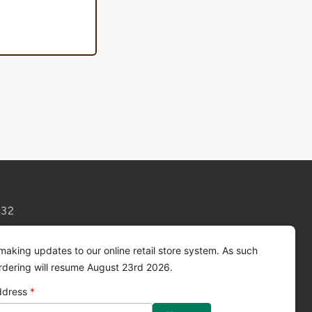
432
making updates to our online retail store system. As such
ordering will resume August 23rd 2026.
ddress
*
Facebook
Instagram
YouTube