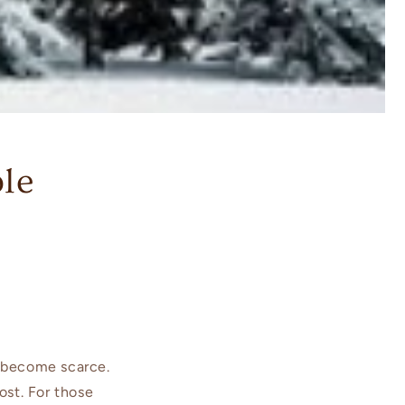
ble
 become scarce.
ost. For those