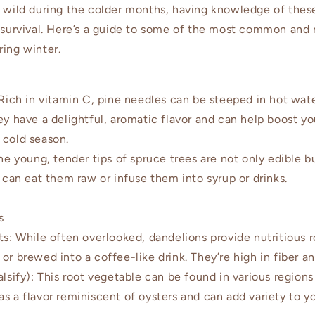
e wild during the colder months, having knowledge of thes
 survival. Here’s a guide to some of the most common and n
ring winter.
ich in vitamin C, pine needles can be steeped in hot wat
hey have a delightful, aromatic flavor and can help boost 
 cold season.
 young, tender tips of spruce trees are not only edible bu
u can eat them raw or infuse them into syrup or drinks.
s
: While often overlooked, dandelions provide nutritious r
or brewed into a coffee-like drink. They’re high in fiber an
ify): This root vegetable can be found in various regions 
s a flavor reminiscent of oysters and can add variety to y