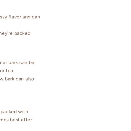
ssy flavor and can
hey’re packed
ner bark can be
or tea.
ow bark can also
e packed with
mes best after