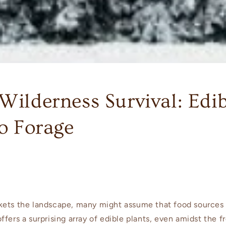
Wilderness Survival: Edi
to Forage
kets the landscape, many might assume that food sources
fers a surprising array of edible plants, even amidst the fr