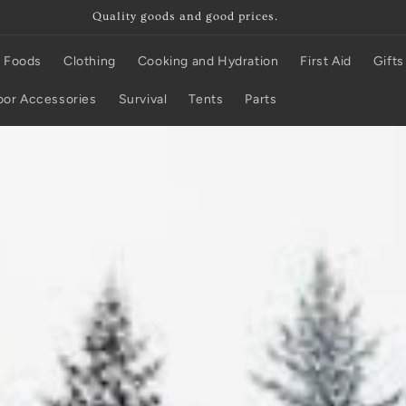
It's in stock unless it says otherwise!
 Foods
Clothing
Cooking and Hydration
First Aid
Gifts
or Accessories
Survival
Tents
Parts