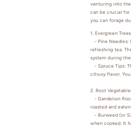
venturing into th
can be crucial for
you can forage du
1. Evergreen Trees
- Pine Needles: R
refreshing tea. T
system during the
- Spruce Tips: The
citrusy flavor. Yo
2. Root Vegetable
- Dandelion Roots
roasted and eaten 
- Burweed (or Sals
when cooked. It ha