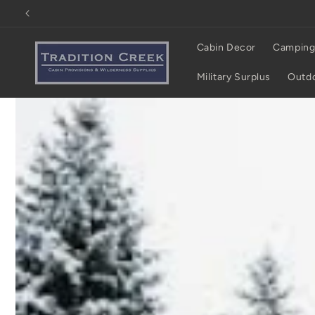
Skip to
content
Cabin Decor
Camping
Military Surplus
Outdo