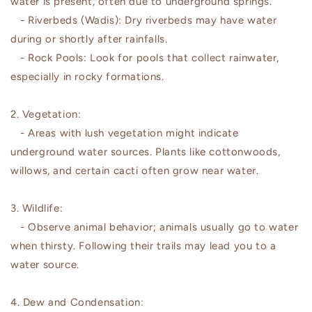
water is present, often due to underground springs.
- Riverbeds (Wadis): Dry riverbeds may have water
during or shortly after rainfalls.
- Rock Pools: Look for pools that collect rainwater,
especially in rocky formations.
2. Vegetation:
- Areas with lush vegetation might indicate
underground water sources. Plants like cottonwoods,
willows, and certain cacti often grow near water.
3. Wildlife:
- Observe animal behavior; animals usually go to water
when thirsty. Following their trails may lead you to a
water source.
4. Dew and Condensation: