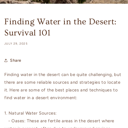
Finding Water in the Desert:
Survival 101
JULY 29, 2025
Share
Finding water in the desert can be quite challenging, but
there are some reliable sources and strategies to locate
it. Here are some of the best places and techniques to
find water in a desert environment:
1. Natural Water Sources:
- Oases: These are fertile areas in the desert where