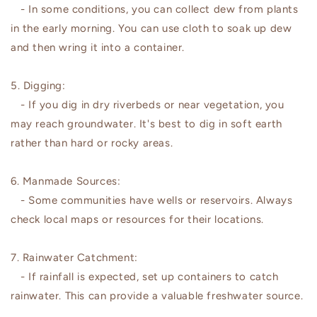
- In some conditions, you can collect dew from plants
in the early morning. You can use cloth to soak up dew
and then wring it into a container.
5. Digging:
- If you dig in dry riverbeds or near vegetation, you
may reach groundwater. It's best to dig in soft earth
rather than hard or rocky areas.
6. Manmade Sources:
- Some communities have wells or reservoirs. Always
check local maps or resources for their locations.
7. Rainwater Catchment:
- If rainfall is expected, set up containers to catch
rainwater. This can provide a valuable freshwater source.