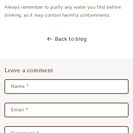
Always remember to purify any water you find before
drinking, as it may contain harmful contaminants.
Back to blog
Leave a comment
Name
*
Email
*