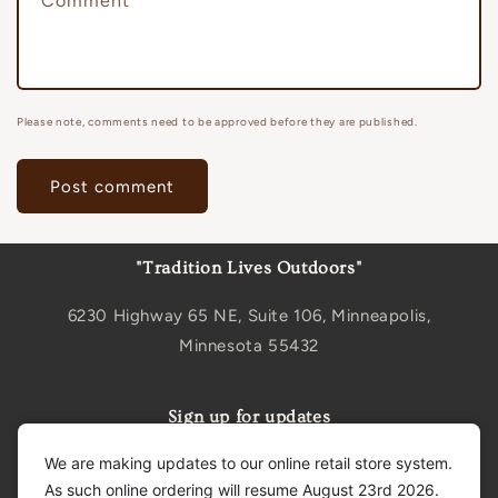
Comment
*
Please note, comments need to be approved before they are published.
"Tradition Lives Outdoors"
6230 Highway 65 NE, Suite 106, Minneapolis,
Minnesota 55432
Sign up for updates
We are making updates to our online retail store system.
Email
As such online ordering will resume August 23rd 2026.