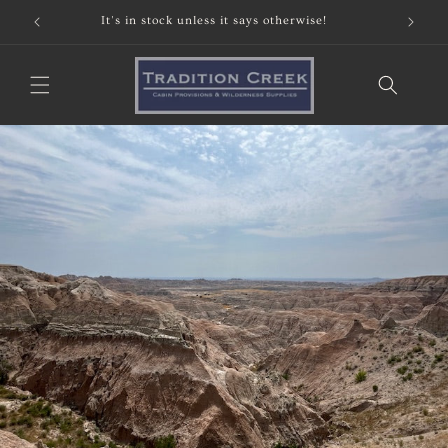
Skip to
It's in stock unless it says otherwise!
content