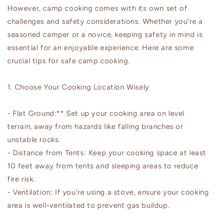
However, camp cooking comes with its own set of
challenges and safety considerations. Whether you’re a
seasoned camper or a novice, keeping safety in mind is
essential for an enjoyable experience. Here are some
crucial tips for safe camp cooking.
1. Choose Your Cooking Location Wisely
- Flat Ground:** Set up your cooking area on level
terrain, away from hazards like falling branches or
unstable rocks.
- Distance from Tents: Keep your cooking space at least
10 feet away from tents and sleeping areas to reduce
fire risk.
- Ventilation: If you’re using a stove, ensure your cooking
area is well-ventilated to prevent gas buildup.