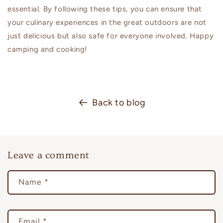
essential. By following these tips, you can ensure that
your culinary experiences in the great outdoors are not
just delicious but also safe for everyone involved. Happy
camping and cooking!
Back to blog
Leave a comment
Name
*
Email
*