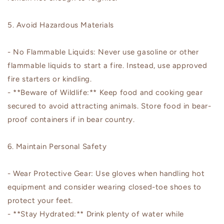
5. Avoid Hazardous Materials
- No Flammable Liquids: Never use gasoline or other
flammable liquids to start a fire. Instead, use approved
fire starters or kindling.
- **Beware of Wildlife:** Keep food and cooking gear
secured to avoid attracting animals. Store food in bear-
proof containers if in bear country.
6. Maintain Personal Safety
- Wear Protective Gear: Use gloves when handling hot
equipment and consider wearing closed-toe shoes to
protect your feet.
- **Stay Hydrated:** Drink plenty of water while