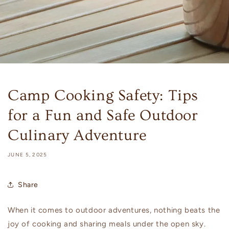
Camp Cooking Safety: Tips
for a Fun and Safe Outdoor
Culinary Adventure
JUNE 5, 2025
Share
When it comes to outdoor adventures, nothing beats the
joy of cooking and sharing meals under the open sky.