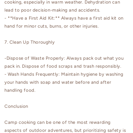
cooking, especially in warm weather. Dehydration can
lead to poor decision-making and accidents.
- **Have a First Aid Kit:** Always have a first aid kit on
hand for minor cuts, burns, or other injuries.
7. Clean Up Thoroughly
-Dispose of Waste Properly: Always pack out what you
pack in. Dispose of food scraps and trash responsibly.
- Wash Hands Frequently: Maintain hygiene by washing
your hands with soap and water before and after
handling food.
Conclusion
Camp cooking can be one of the most rewarding
aspects of outdoor adventures, but prioritizing safety is