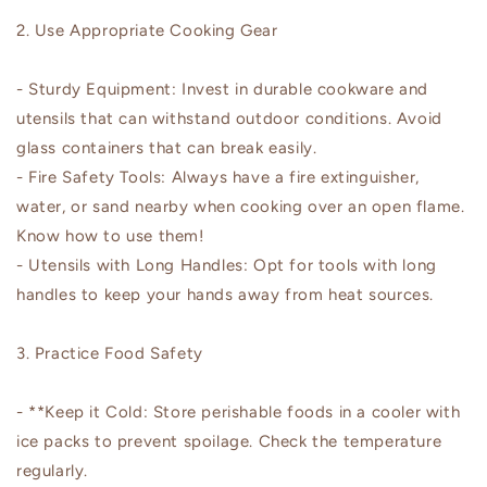
2. Use Appropriate Cooking Gear
- Sturdy Equipment: Invest in durable cookware and
utensils that can withstand outdoor conditions. Avoid
glass containers that can break easily.
- Fire Safety Tools: Always have a fire extinguisher,
water, or sand nearby when cooking over an open flame.
Know how to use them!
- Utensils with Long Handles: Opt for tools with long
handles to keep your hands away from heat sources.
3. Practice Food Safety
- **Keep it Cold: Store perishable foods in a cooler with
ice packs to prevent spoilage. Check the temperature
regularly.