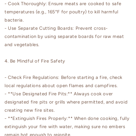
- Cook Thoroughly: Ensure meats are cooked to safe
temperatures (e.g., 165°F for poultry) to kill harmful
bacteria.
- Use Separate Cutting Boards: Prevent cross-
contamination by using separate boards for raw meat
and vegetables.
4. Be Mindful of Fire Safety
- Check Fire Regulations: Before starting a fire, check
local regulations about open flames and campfires.
- **Use Designated Fire Pits:** Always cook over
designated fire pits or grills where permitted, and avoid
creating new fire sites.
- **Extinguish Fires Properly:** When done cooking, fully
extinguish your fire with water, making sure no embers
remain hot enough to reignite.