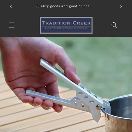
Skip to
Quality goods and good prices.
content