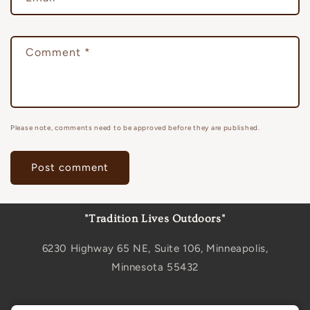
Comment
*
Please note, comments need to be approved before they are published.
"Tradition Lives Outdoors"
6230 Highway 65 NE, Suite 106, Minneapolis,
Minnesota 55432